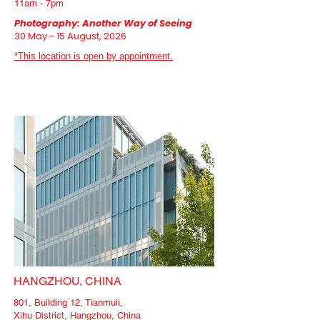
11am - 7pm
Photography: Another Way of Seeing
30
May - 15 August, 2026
*This location is open by appointment.
HANGZHOU, CHINA
801, Building 12, Tianmuli,
Xihu District, Hangzhou, China