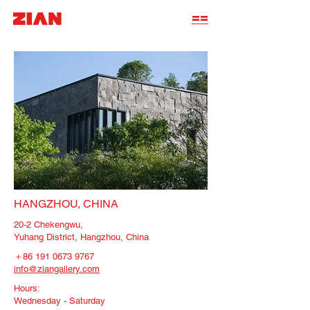
==
HANGZHOU, CHINA
20-2 Chekengwu,
Yuhang District, Hangzhou, China
＋86
191 0673 9767
info@ziangallery.com
Hours:
Wednesday - Saturday