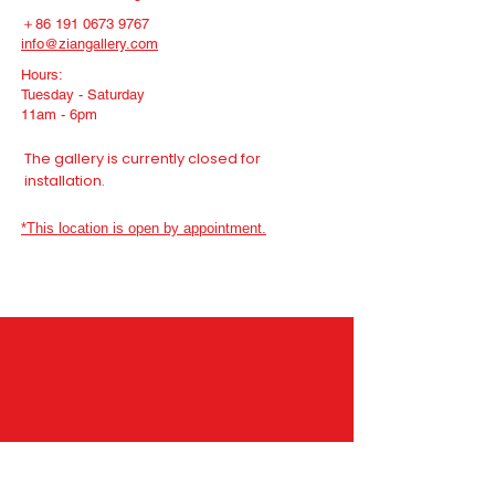
＋86
191 0673 9767
info@ziangallery.com
Hours:
Tuesday - Saturday
11am - 6pm
The gallery is currently closed for
installation.
*This location is open by appointment.