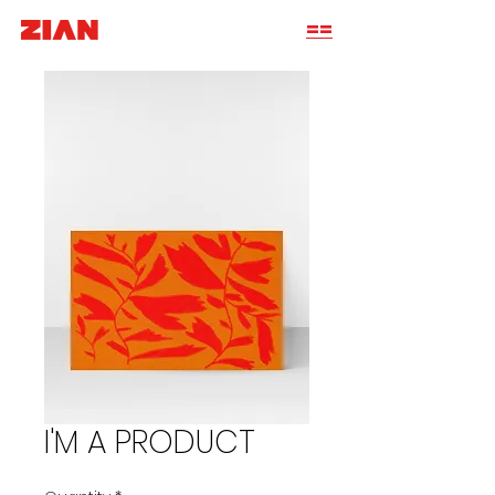
==
I'M A PRODUCT