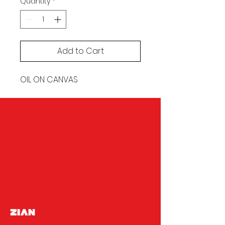
Quantity
*
Add to Cart
OIL ON CANVAS